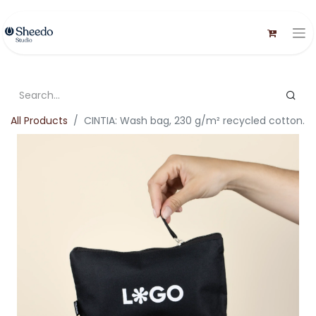
All Products
CINTIA: Wash bag, 230 g/m² recycled cotton.