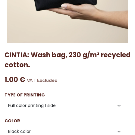
CINTIA: Wash bag, 230 g/m² recycled
cotton.
1.00
€
VAT Excluded
TYPE OF PRINTING
COLOR